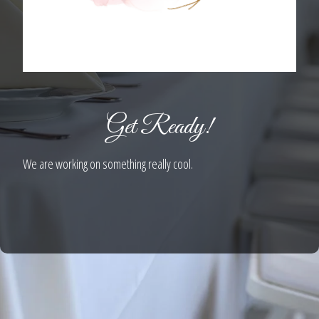
Get Ready!
We are working on something really cool.