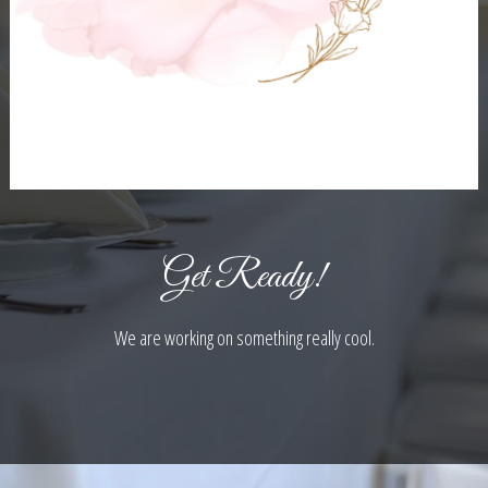
Get Ready!
We are working on something really cool.